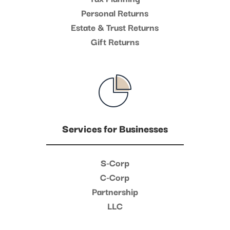
Personal Returns
Estate & Trust Returns
Gift Returns
Services for Businesses
S-Corp
C-Corp
Partnership
LLC