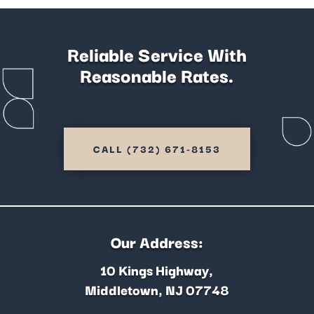
Reliable Service With
Reasonable Rates.
CALL (732) 671-8153
Our Address:
10 Kings Highway,
Middletown, NJ 07748