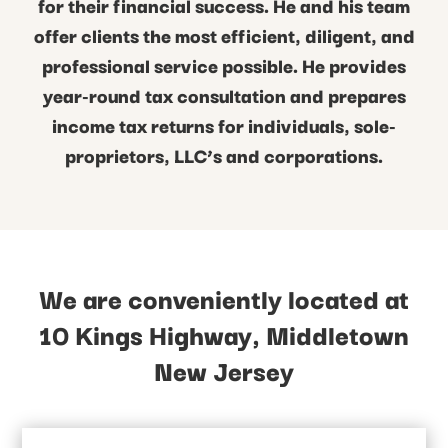
for their financial success. He and his team
offer clients the most efficient, diligent, and
professional service possible. He provides
year-round tax consultation and prepares
income tax returns for individuals, sole-
proprietors, LLC’s and corporations.
We are conveniently located at
10 Kings Highway, Middletown
New Jersey