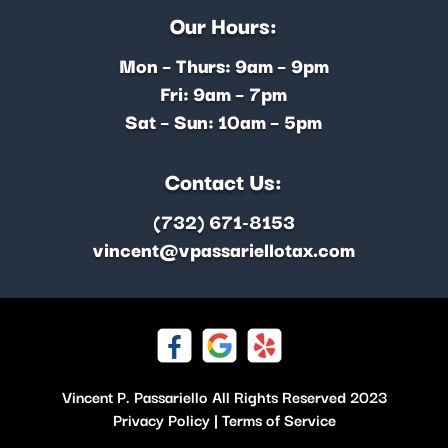
Our Hours:
Mon – Thurs: 9am – 9pm
Fri: 9am – 7pm
Sat – Sun: 10am – 5pm
Contact Us:
(732) 671-8153
vincent@vpassariellotax.com
Vincent P. Passariello All Rights Reserved 2023
Privacy Policy
|
Terms of Service