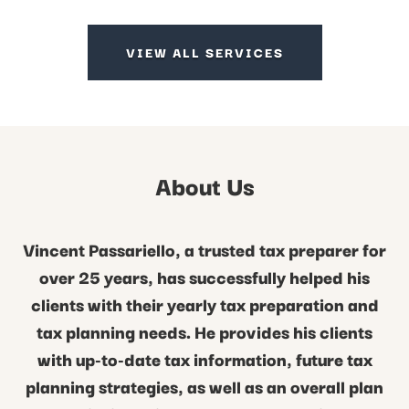
VIEW ALL SERVICES
About Us
Vincent Passariello, a trusted tax preparer for
over 25 years, has successfully helped his
clients with their yearly tax preparation and
tax planning needs. He provides his clients
with up-to-date tax information, future tax
planning strategies, as well as an overall plan