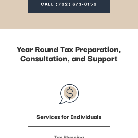
CALL (732) 671-8153
Year Round Tax Preparation,
Consultation, and Support
Services for Individuals
Tax Planning