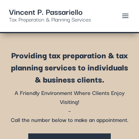
Providing tax preparation & tax
planning services to individuals
& business clients.
A Friendly Environment Where Clients Enjoy
Visiting!
–
Call the number below to make an appointment.